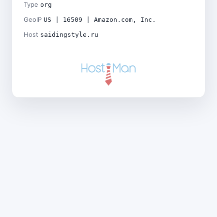
Type
org
GeoIP
US | 16509 | Amazon.com, Inc.
Host
saidingstyle.ru